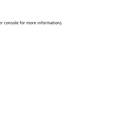
r console
for more information).