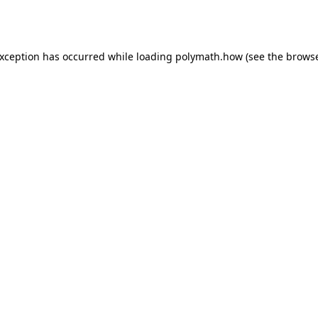
exception has occurred while loading
polymath.how
(see the
browse