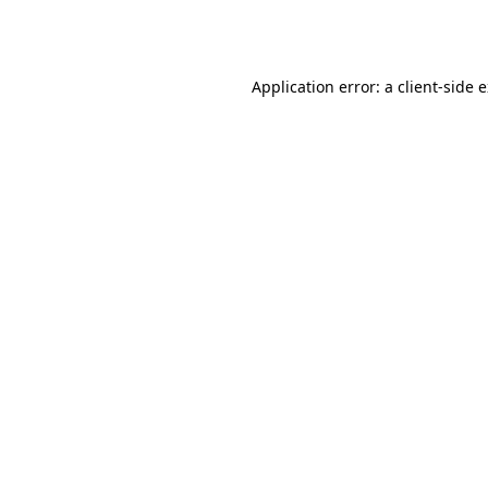
Application error: a
client
-side 