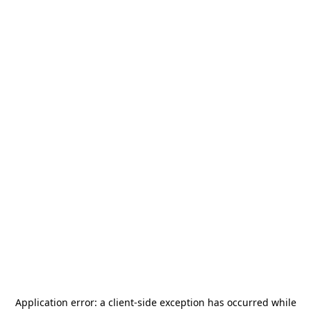
Application error: a
client
-side exception has occurred while