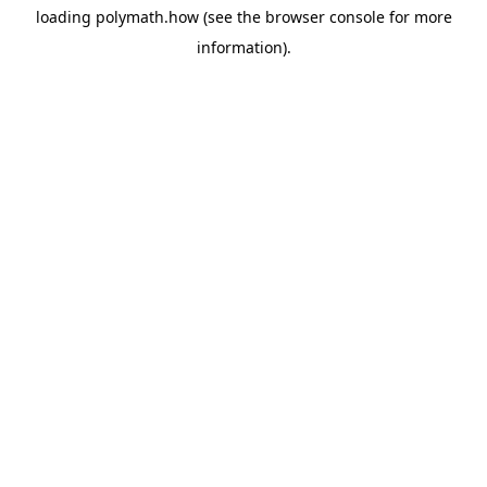
loading
polymath.how
(see the
browser console
for more
information).