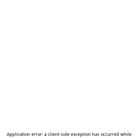
Application error: a
client
-side exception has occurred while