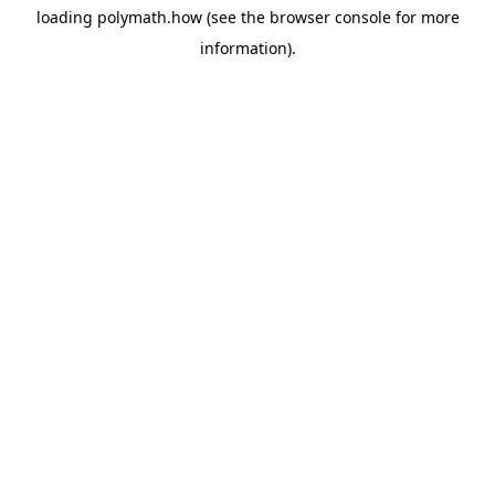
loading
polymath.how
(see the
browser console
for more
information).