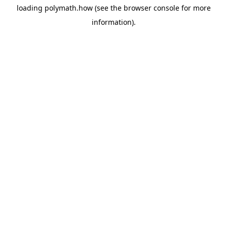
loading
polymath.how
(see the
browser console
for more
information).