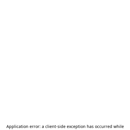
Application error: a
client
-side exception has occurred while